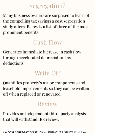
Segregation?
Many business owners are surprised to learn of
the compelling tax savings a cost segregation
study offers. Below is a list of three of the most
prominent benefits.
Cash Flow
Generates immediate increase in cash flow
through accelerated depreciation tax
deductions
Write Off
Quantifies property’s major components and
leasehold improvements so they can be written
off when replaced or renovated
Review
Provides an independent third-party analysis
that will withstand IRS review.