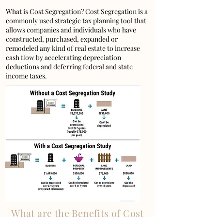
What is Cost Segregation? Cost Segregation is a
commonly used strategic tax planning tool that
allows companies and individuals who have
constructed, purchased, expanded or
remodeled any kind of real estate to increase
cash flow by accelerating depreciation
deductions and deferring federal and state
income taxes.
What are the Benefits of Cost