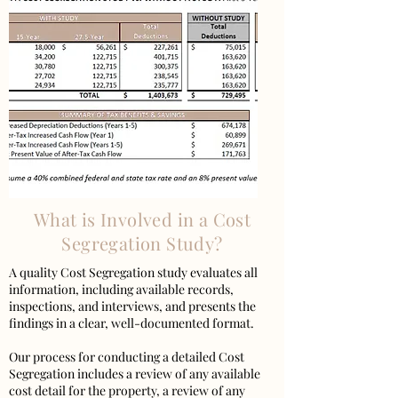
What is Involved in a Cost
Segregation Study?
A quality Cost Segregation study evaluates all
information, including available records,
inspections, and interviews, and presents the
findings in a clear, well-documented format.
Our process for conducting a detailed Cost
Segregation includes a review of any available
cost detail for the property, a review of any