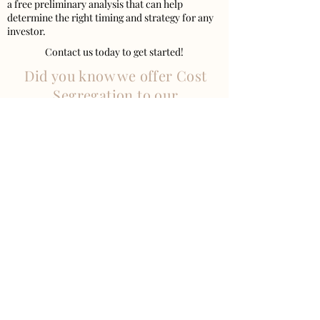
a free preliminary analysis that can help
determine the right timing and strategy for any
investor.
Contact us today to get started!
Did you know we offer Cost
Segregation to our
clients?
VISIT US
West Midtown
1320 Ellsworth Industrial Blvd Suite A800