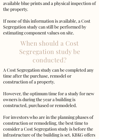
available blue prints and a physical inspection of
the property.
If none of this information is available, a Cost
Segregation study can still be performed by
estimating component values on site.
When should a Cost
Segregation study be
conducted?
A Cost Segregation study can be completed any
time after the purchase, remodel or
construction of a property.
However, the optimum time for a study for new
owners is during the year a building is
constructed, purchased or remodeled.
For investors who are in the planning phases of
construction or remodeling, the best time to
consider a Cost Segregation study is before the
infrastructure of the building is set. KBKG offers