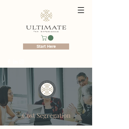
Start Here
Cost Segregation